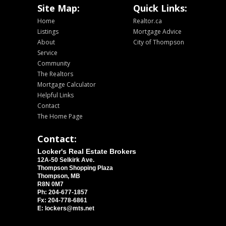
Site Map:
Quick Links:
Home
Realtor.ca
Listings
Mortgage Advice
About
City of Thompson
Service
Community
The Realtors
Mortgage Calculator
Helpful Links
Contact
The Home Page
Contact:
Locker's Real Estate Brokers
12A-50 Selkirk Ave.
Thompson Shopping Plaza
Thompson, MB
R8N 0M7
Ph: 204-677-1857
Fx: 204-778-6861
E: lockers@mts.net