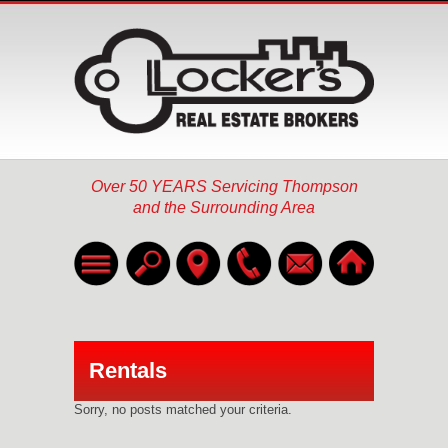
Over 50 YEARS Servicing Thompson
and the Surrounding Area
Home
Listings
▼
Rentals
About
Sorry, no posts matched your criteria.
Services
▼